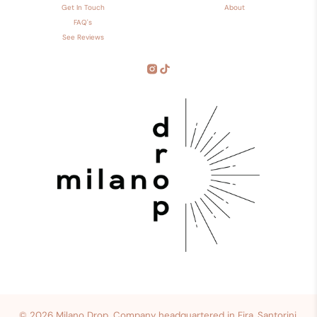
Get In Touch
About
FAQ's
See Reviews
© 2026
Milano Drop
.
Company headquartered in Fira, Santorini,