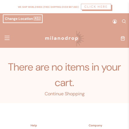
CLICK HERE
WE SHIP WORLDWIDE (FREE SHIPPING OVER $87 USD)
Change Location 🇦🇺
There are no items in your
cart.
Continue Shopping
Help
Company